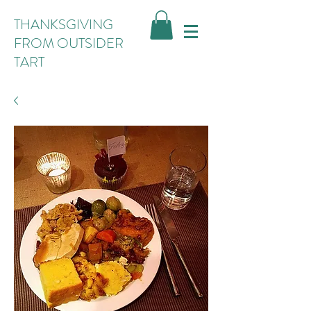
THANKSGIVING
FROM OUTSIDER
TART