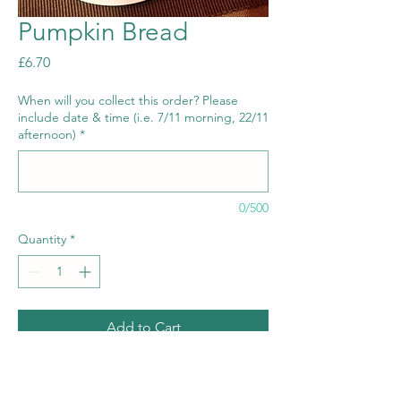
Pumpkin Bread
Price
£6.70
When will you collect this order? Please
include date & time (i.e. 7/11 morning, 22/11
afternoon)
*
0/500
Quantity
*
Add to Cart
Allergens: gluten